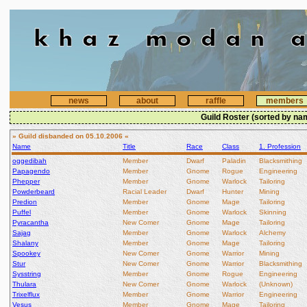
news
about
raffle
members
Guild Roster (sorted by na
» Guild disbanded on 05.10.2006 «
Name
Title
Race
Class
1. Profession
oggedibah
Member
Dwarf
Paladin
Blacksmithing
Papagendo
Member
Gnome
Rogue
Engineering
Phepper
Member
Gnome
Warlock
Tailoring
Powderbeard
Racial Leader
Dwarf
Hunter
Mining
Predion
Member
Gnome
Mage
Tailoring
Puffel
Member
Gnome
Warlock
Skinning
Pyracantha
New Comer
Gnome
Mage
Tailoring
Sajag
Member
Gnome
Warlock
Alchemy
Shalany
Member
Gnome
Mage
Tailoring
Spookey
New Comer
Gnome
Warrior
Mining
Stur
New Comer
Gnome
Warrior
Blacksmithing
Sysstring
Member
Gnome
Rogue
Engineering
Thulara
New Comer
Gnome
Warlock
(Unknown)
Trixelflux
Member
Gnome
Warrior
Engineering
Vesus
Member
Gnome
Mage
Tailoring