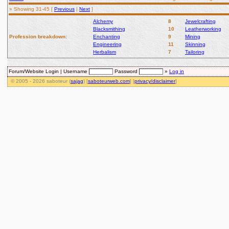
» Showing 31-45 [
Previous
|
Next
]
Alchemy
8
Jewelcrafting
Blacksmithing
10
Leatherworking
Profession breakdown:
Enchanting
9
Mining
Engineering
11
Skinning
Herbalism
7
Tailoring
Forum/Website Login |
Username
Password
»
Log in
© 2005 - 2026 saboteur (
sajag
) [
saboteurweb.com
] [
privacy/disclaimer
]